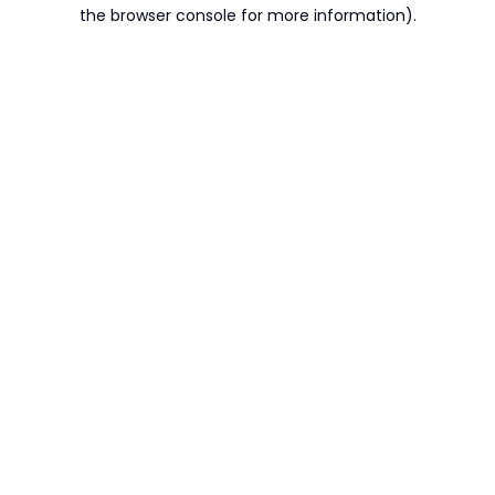
the browser console for more information).