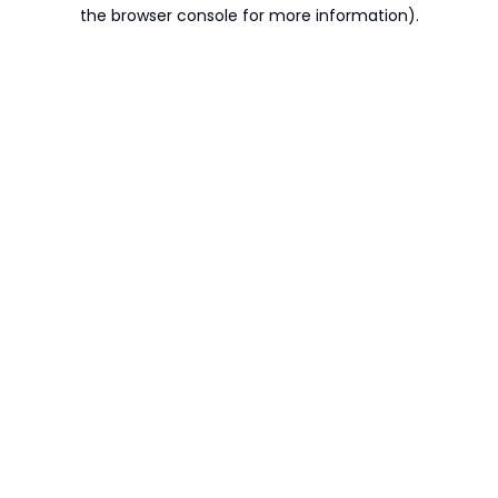
the browser console for more information).