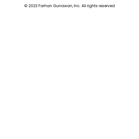
© 2023 Farhan Gunawan, Inc. All rights reserved