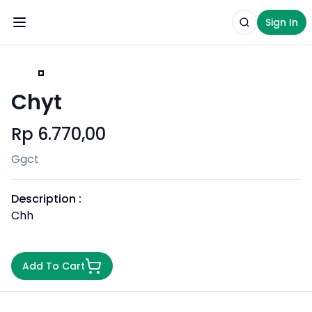
Sign In
Toggle Menu
Search produ
Sign I
Chyt
Rp 6.770,00
Ggct
Description :
Chh
Add To Cart