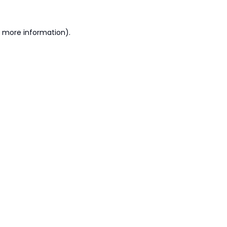
r more information).