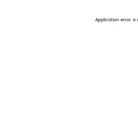
Application error: 